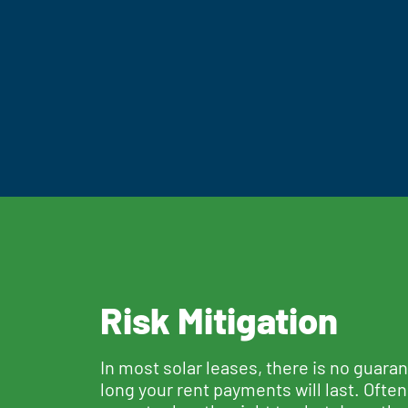
Risk Mitigation
In most solar leases, there is no guara
long your rent payments will last. Often