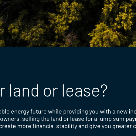
r land or lease?
able energy future while providing you with a new i
downers, selling the land or lease for a lump sum pa
reate more financial stability and give you greater c