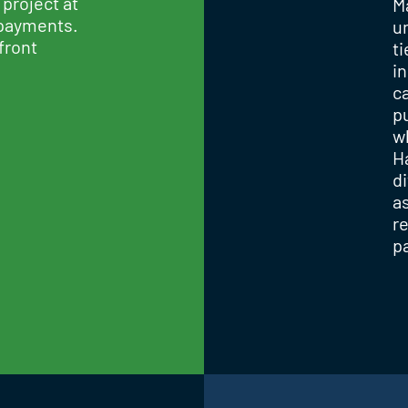
 project at
M
 payments.
u
front
t
in
ca
p
w
H
d
a
r
p