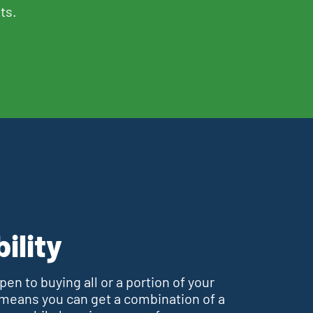
ts.
bility
en to buying all or a portion of your
 means you can get a combination of a