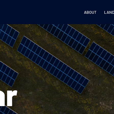
ABOUT
LAN
ar