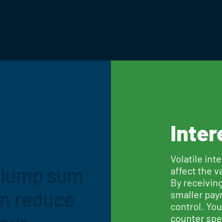
Inter
Volatile int
a lump sum
affect the v
By receivin
an reduce
smaller pay
control. Yo
counter spec