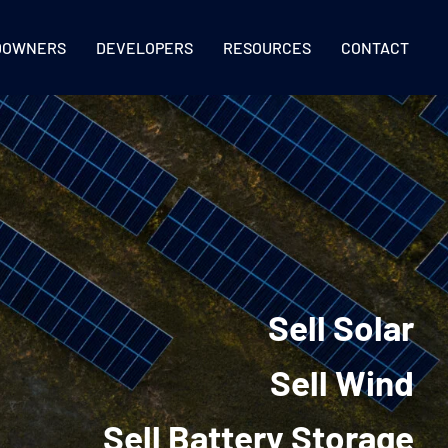
DOWNERS
DEVELOPERS
RESOURCES
CONTACT
Sell Solar
Sell Wind
Sell Battery Storage