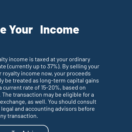
e Your Income
alty income is taxed at your ordinary
te (currently up to 37%). By selling your
or royalty income now, your proceeds
ly be treated as long-term capital gains
a current rate of 15-20%, based on
 The transaction may be eligible for a
 exchange, as well. You should consult
 legal and accounting advisors before
ny transaction.