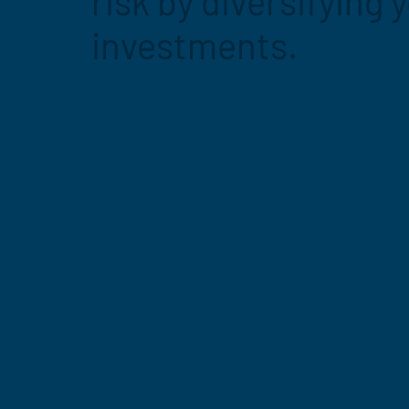
risk by diversifying 
investments.