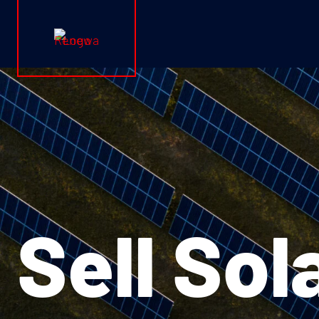
Renewa Logo
Sell Sol