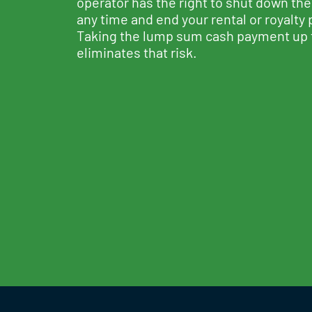
operator has the right to shut down the
any time and end your rental or royalty
Taking the lump sum cash payment up 
eliminates that risk.