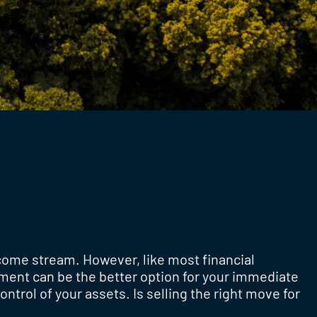
ncome stream. However, like most financial
yment can be the better option for your immediate
ontrol of your assets. Is selling the right move for