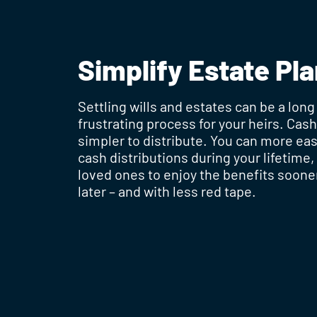
Simplify Estate Pl
Settling wills and estates can be a long
frustrating process for your heirs. Cas
simpler to distribute. You can more ea
cash distributions during your lifetime,
loved ones to enjoy the benefits soone
later – and with less red tape.