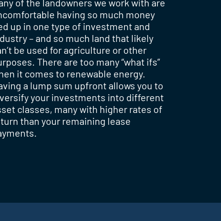
any of the landowners we work with are
ncomfortable having so much money
ied up in one type of investment and
dustry – and so much land that likely
n’t be used for agriculture or other
urposes. There are too many “what ifs”
hen it comes to renewable energy.
aving a lump sum upfront allows you to
iversify your investments into different
sset classes, many with higher rates of
eturn than your remaining lease
ayments.