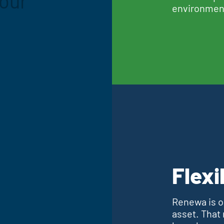
your
environmen
Flexi
Renewa is op
asset. That