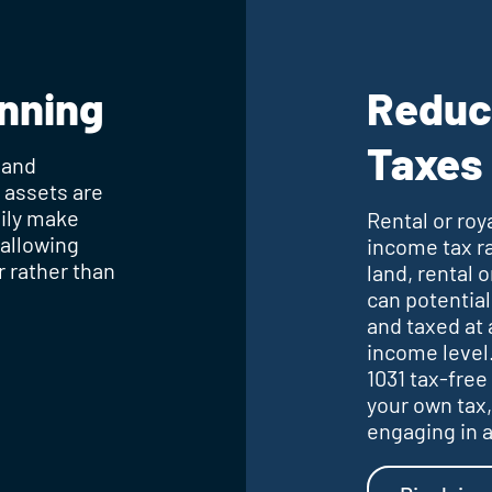
anning
Reduc
Taxes
 and
h assets are
sily make
Rental or roy
 allowing
income tax ra
r rather than
land, rental 
can potential
and taxed at 
income level.
1031 tax-free
your own tax,
engaging in a