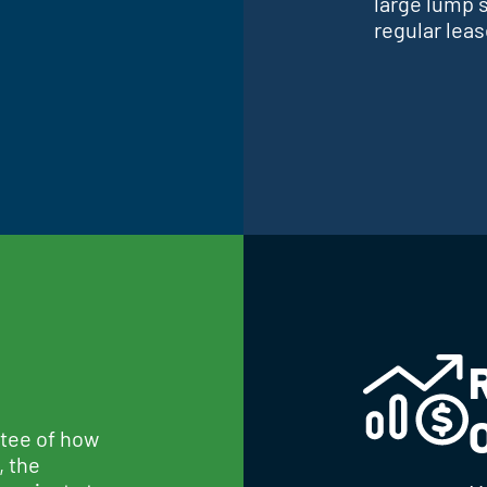
large lump 
regular lea
ntee of how
, the