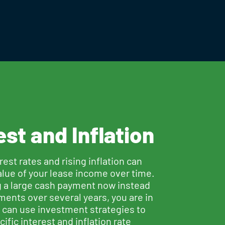
est and Inflation
erest rates and rising inflation can
alue of your lease income over time.
g a large cash payment now instead
ments over several years, you are in
u can use investment strategies to
ific interest and inflation rate