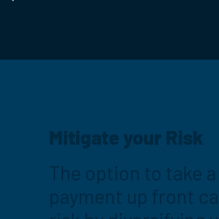
Mitigate your Risk
The option to take 
payment up front c