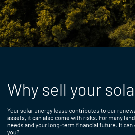
Why sell your sola
Your solar energy lease contributes to our renew
assets, it can also come with risks. For many lan
needs and your long-term financial future. It can c
you?