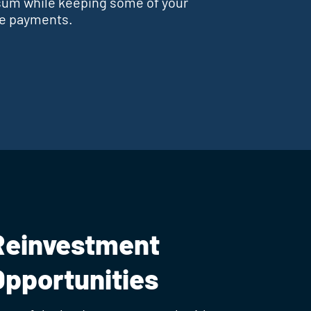
sum while keeping some of your
se payments.
Reinvestment
Opportunities