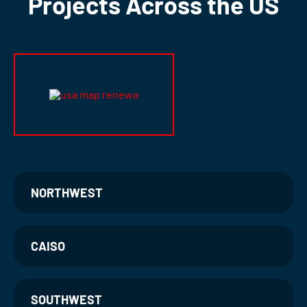
Projects Across the US
NORTHWEST
CAISO
SOUTHWEST