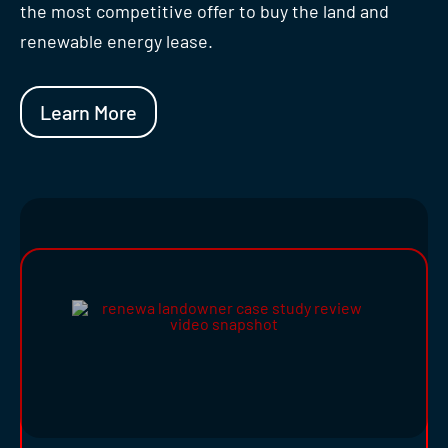
the most competitive offer to buy the land and
renewable energy lease.
Learn More