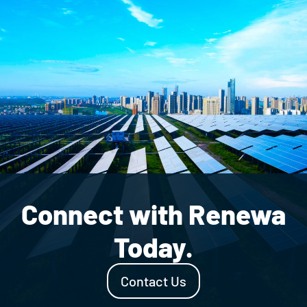
Connect with Renewa
Today.
Contact Us