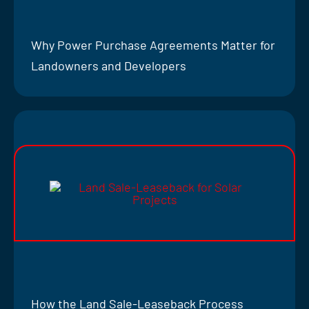
Why Power Purchase Agreements Matter for
Landowners and Developers
How the Land Sale-Leaseback Process