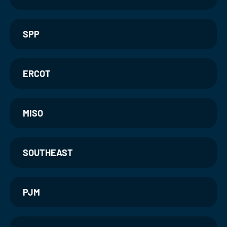
SPP
ERCOT
MISO
SOUTHEAST
PJM