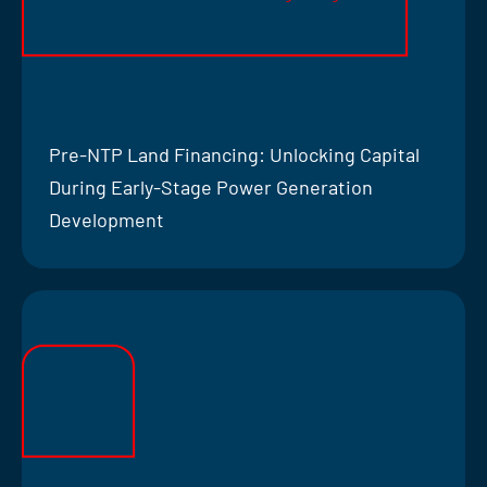
Pre-NTP Land Financing: Unlocking Capital
During Early-Stage Power Generation
Development