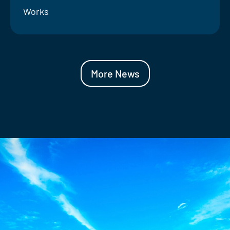
Works
More News