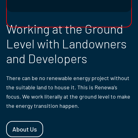
Working at the Ground
Level with Landowners
and Developers
There can be no renewable energy project without
the suitable land to house it. This is Renewa’s
focus. We work literally at the ground level to make
the energy transition happen.
About Us