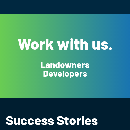
Work with us.
Landowners
Developers
Success Stories