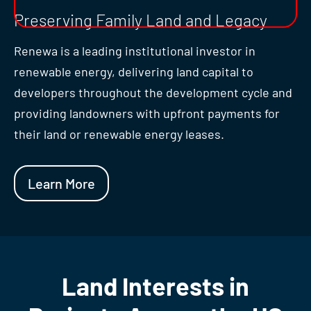
Preserving Family Land and Legacy
Renewa is a leading institutional investor in
renewable energy, delivering land capital to
developers throughout the development cycle and
providing landowners with upfront payments for
their land or renewable energy leases.
Learn More
Land Interests in