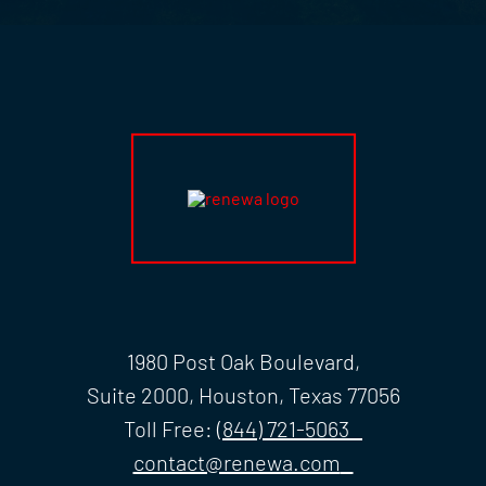
1980 Post Oak Boulevard,
Suite 2000, Houston, Texas 77056
Toll Free:
(844) 721-5063
contact@renewa.com