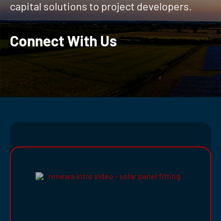
capital solutions to project developers.
Connect With Us