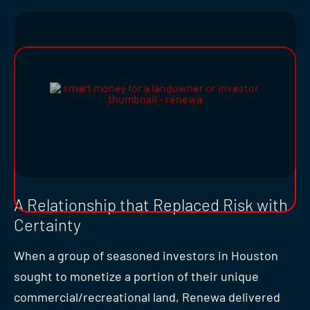
A Relationship that Replaced Risk with
Certainty
When a group of seasoned investors in Houston
sought to monetize a portion of their unique
commercial/recreational land, Renewa delivered