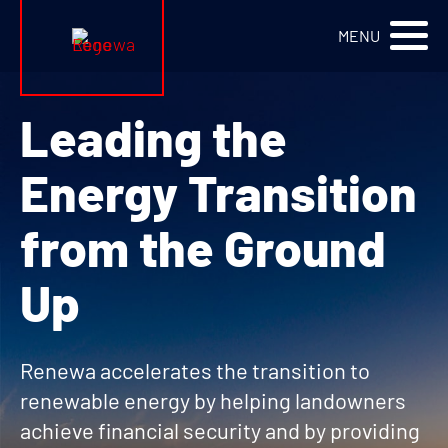
Renewa Logo
MENU
Leading the
Energy Transition
from the Ground
Up
Renewa accelerates the transition to
renewable energy by helping landowners
achieve financial security and by providing