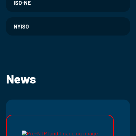
ISO-NE
NYISO
News