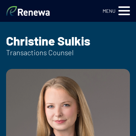
Renewa Logo
MENU
Christine Sulkis
Transactions Counsel