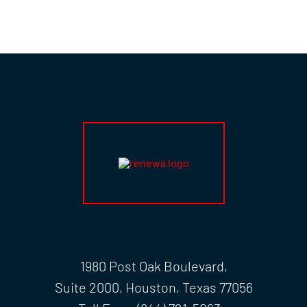
1980 Post Oak Boulevard,
Suite 2000, Houston, Texas 77056