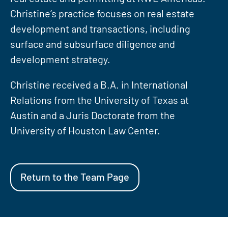
Christine’s practice focuses on real estate
development and transactions, including
surface and subsurface diligence and
development strategy.
Christine received a B.A. in International
Relations from the University of Texas at
Austin and a Juris Doctorate from the
University of Houston Law Center.
Return to the Team Page