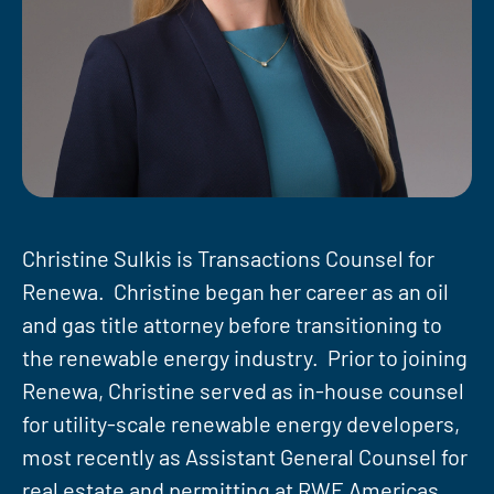
Christine Sulkis is Transactions Counsel for
Renewa. Christine began her career as an oil
and gas title attorney before transitioning to
the renewable energy industry. Prior to joining
Renewa, Christine served as in-house counsel
for utility-scale renewable energy developers,
most recently as Assistant General Counsel for
real estate and permitting at RWE Americas.