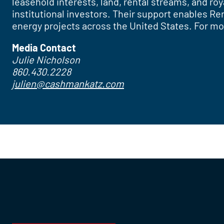
leasehold interests, land, rental streams, and r
institutional investors. Their support enables R
energy projects across the United States. For mo
Media Contact
Julie Nicholson
860.430.2228
julien@cashmankatz.com