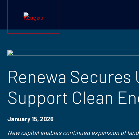
Renewa Logo
Renewa Secures U
Support Clean En
January 15, 2026
New capital enables continued expansion of land