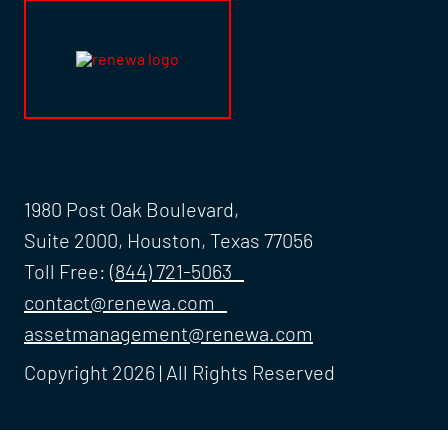
1980 Post Oak Boulevard,
Suite 2000, Houston, Texas 77056
Toll Free:
(844) 721-5063
contact@renewa.com
assetmanagement@renewa.com
Copyright 2026 | All Rights Reserved