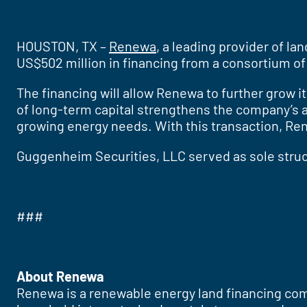
HOUSTON, TX –
Renewa
, a leading provider of l
US$502 million in financing from a consortium of 
The financing will allow Renewa to further grow i
of long-term capital strengthens the company’s ab
growing energy needs. With this transaction, Re
Guggenheim Securities, LLC served as sole struct
###
About Renewa
Renewa is a renewable energy land financing com