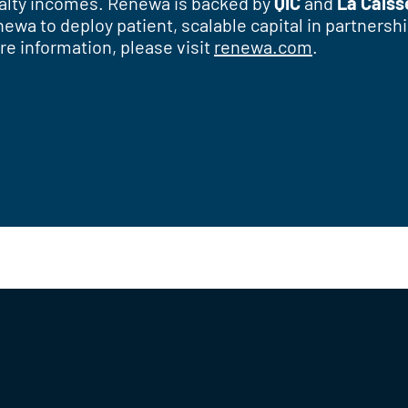
oyalty incomes. Renewa is backed by
QIC
and
La Caiss
enewa to deploy patient, scalable capital in partner
re information, please visit
renewa.com
.