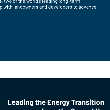
e
, two of the world’s leading long-term
ship with landowners and developers to advance
Leading the Energy Transition