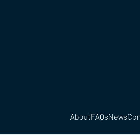
About
FAQs
News
Con