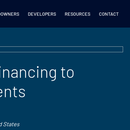
DOWNERS
DEVELOPERS
RESOURCES
CONTACT
inancing to
ents
d States