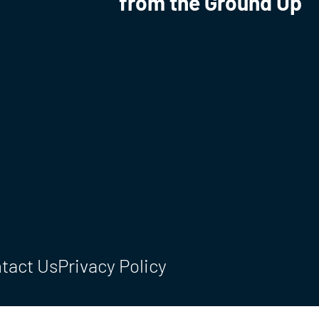
from the Ground Up
tact Us
Privacy Policy