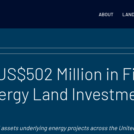
ABOUT
LAN
S$502 Million in F
ergy Land Investm
 assets underlying energy projects across the Unite