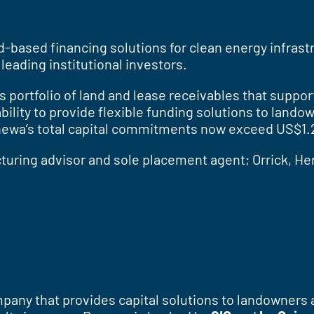
and-based financing solutions for clean energy infras
leading institutional investors.
ts portfolio of land and lease receivables that supp
ility to provide flexible funding solutions to lando
newa’s total capital commitments now exceed US$1.25
uring advisor and sole placement agent; Orrick, Her
pany that provides capital solutions to landowners 