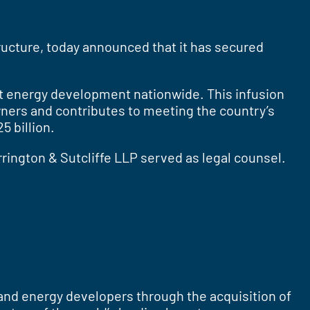
tructure, today announced that it has secured
ort energy development nationwide. This infusion
wners and contributes to meeting the country’s
 billion.
rington & Sutcliffe LLP served as legal counsel.
and energy developers through the acquisition of