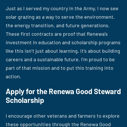
Just as I served my country in the Army, I now see
solar grazing as a way to serve the environment,
the energy transition, and future generations.
These first contracts are proof that Renewa’s
investment in education and scholarship programs
like this isn’t just about learning, it’s about building
careers and a sustainable future. I’m proud to be
part of that mission and to put this training into
action.
Apply for the Renewa Good Steward
Scholarship
I encourage other veterans and farmers to explore
these opportunities through the Renewa Good