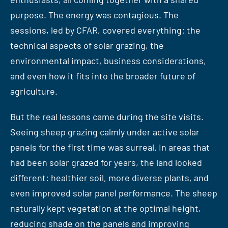
purpose. The energy was contagious. The
sessions, led by CFAR, covered everything: the
technical aspects of solar grazing, the
environmental impact, business considerations,
and even how it fits into the broader future of
agriculture.
But the real lessons came during the site visits.
Seeing sheep grazing calmly under active solar
panels for the first time was surreal. In areas that
had been solar grazed for years, the land looked
different: healthier soil, more diverse plants, and
even improved solar panel performance. The sheep
naturally kept vegetation at the optimal height,
reducing shade on the panels and improving