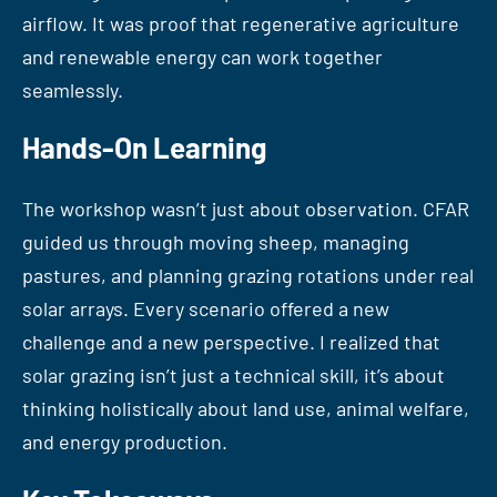
airflow. It was proof that regenerative agriculture
and renewable energy can work together
seamlessly.
Hands-On Learning
The workshop wasn’t just about observation. CFAR
guided us through moving sheep, managing
pastures, and planning grazing rotations under real
solar arrays. Every scenario offered a new
challenge and a new perspective. I realized that
solar grazing isn’t just a technical skill, it’s about
thinking holistically about land use, animal welfare,
and energy production.