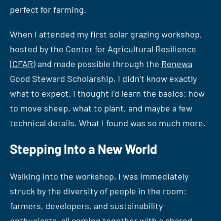
perfect for farming.
When I attended my first solar grazing workshop,
hosted by the
Center for Agricultural Resilience
(CFAR)
and made possible through the
Renewa
Good Steward Scholarship, I didn’t know exactly
what to expect. I thought I’d learn the basics: how
to move sheep, what to plant, and maybe a few
technical details. What I found was so much more.
Stepping Into a New World
Walking into the workshop, I was immediately
struck by the diversity of people in the room:
farmers, developers, and sustainability
enthusiasts, all coming together with a shared