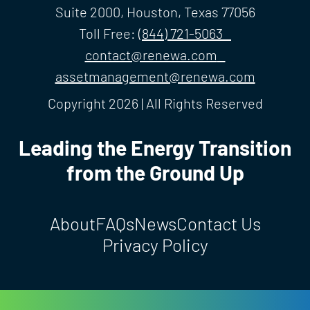
Suite 2000, Houston, Texas 77056
Toll Free:
(844) 721-5063
contact@renewa.com
assetmanagement@renewa.com
Copyright 2026 | All Rights Reserved
Leading the Energy Transition
from the Ground Up
About
FAQs
News
Contact Us
Privacy Policy