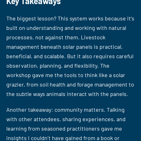
Key Takeaways
The biggest lesson? This system works because it’s
built on understanding and working with natural
processes, not against them. Livestock
management beneath solar panels is practical,
beneficial, and scalable. But it also requires careful
observation, planning, and flexibility. The
workshop gave me the tools to think like a solar
grazier, from soil health and forage management to
the subtle ways animals interact with the panels.
Another takeaway: community matters. Talking
with other attendees, sharing experiences, and
learning from seasoned practitioners gave me
insights I couldn’t have gained from a book or