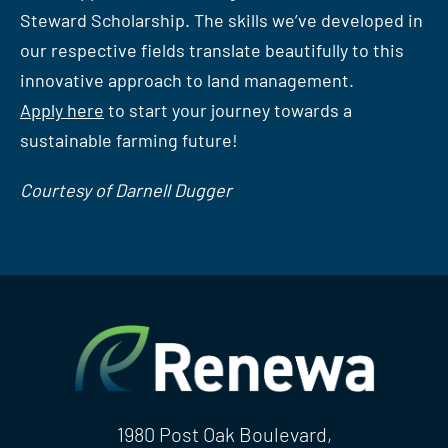
Steward Scholarship. The skills we’ve developed in
our respective fields translate beautifully to this
innovative approach to land management.
Apply here
to start your journey towards a
sustainable farming future!
Courtesy of Darnell Dugger
1980 Post Oak Boulevard,