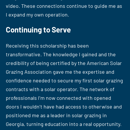
video. These connections continue to guide me as
I expand my own operation.
Continuing to Serve
Receiving this scholarship has been
transformative. The knowledge I gained and the
credibility of being certified by the American Solar
Grazing Association gave me the expertise and
confidence needed to secure my first solar grazing
contracts with a solar operator. The network of
professionals I’m now connected with opened
doors I wouldn’t have had access to otherwise and
positioned me as a leader in solar grazing in
Georgia, turning education into a real opportunity.