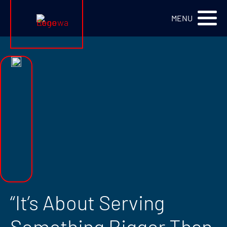
Renewa Logo
MENU
“It’s About Serving
Something Bigger Than