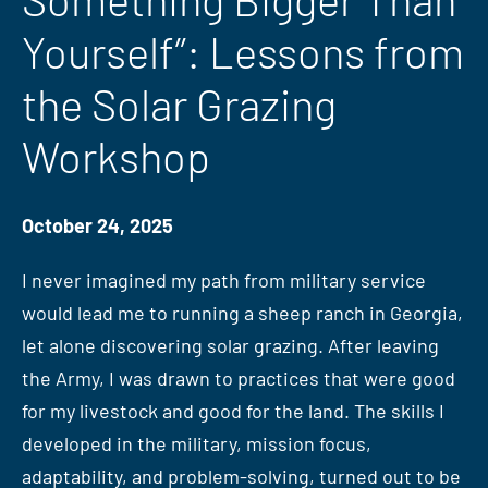
Yourself”: Lessons from
the Solar Grazing
Workshop
October 24, 2025
I never imagined my path from military service
would lead me to running a sheep ranch in Georgia,
let alone discovering solar grazing. After leaving
the Army, I was drawn to practices that were good
for my livestock and good for the land. The skills I
developed in the military, mission focus,
adaptability, and problem-solving, turned out to be